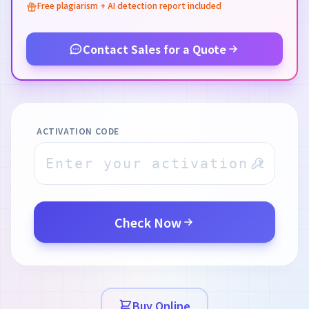
Free plagiarism + AI detection report included
Contact Sales for a Quote
ACTIVATION CODE
Check Now
Buy Online