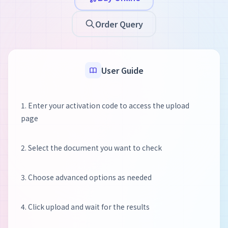
Order Query
User Guide
1. Enter your activation code to access the upload
page
2. Select the document you want to check
3. Choose advanced options as needed
4. Click upload and wait for the results