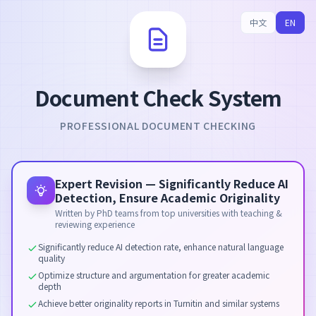
中文
EN
Document Check System
PROFESSIONAL DOCUMENT CHECKING
Expert Revision — Significantly Reduce AI
Detection, Ensure Academic Originality
Written by PhD teams from top universities with teaching &
reviewing experience
Significantly reduce AI detection rate, enhance natural language
quality
Optimize structure and argumentation for greater academic
depth
Achieve better originality reports in Turnitin and similar systems